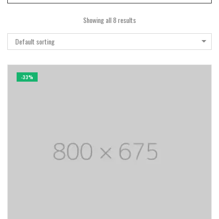
Showing all 8 results
Default sorting
-33%