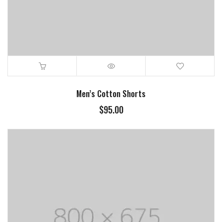
Men’s Cotton Shorts
$
95.00