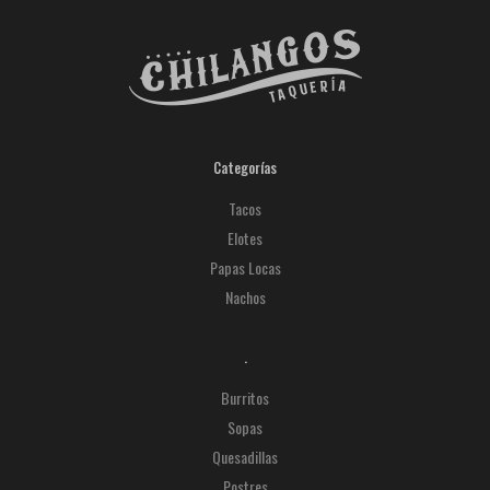
Categorías
Tacos
Elotes
Papas Locas
Nachos
.
Burritos
Sopas
Quesadillas
Postres