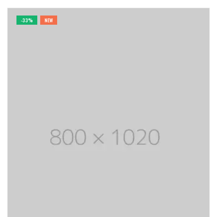
-33%
NEW