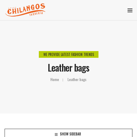
WE PROVIDE LATEST FASHION TRENDS
Leather bags
Home
Leather bags
SHOW SIDEBAR