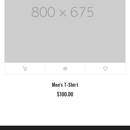
Men’s T-Shirt
$
100.00