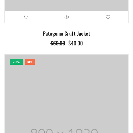
Patagonia Craft Jacket
$
60.00
$
40.00
-33%
NEW