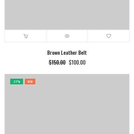
Brown Leather Belt
$
150.00
$
100.00
-27%
NEW