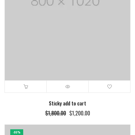
Sticky add to cart
$
1,800.00
$
1,200.00
-86%