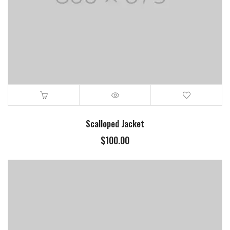
Scalloped Jacket
$
100.00