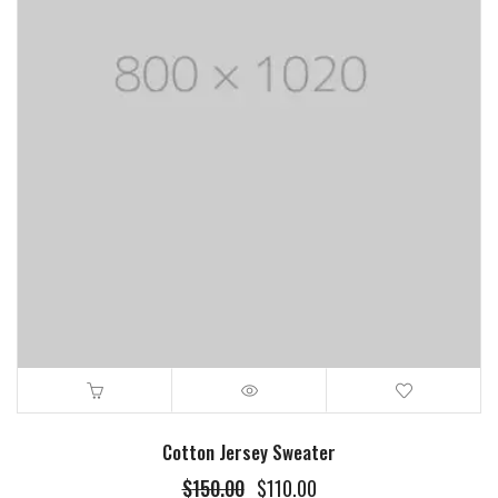
Cotton Jersey Sweater
$
150.00
$
110.00