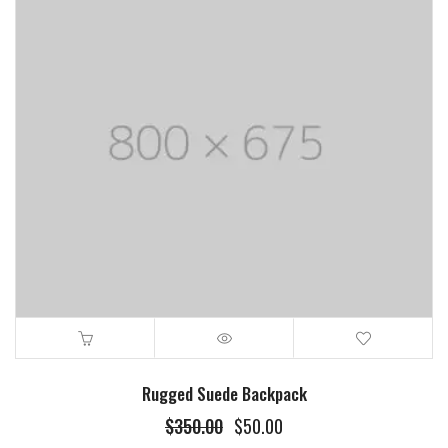
Rugged Suede Backpack
$
350.00
$
50.00