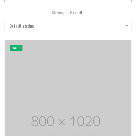
Showing all 8 results
Default sorting
SALE!