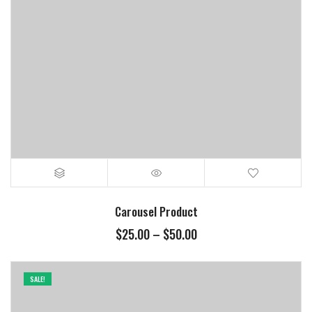
Carousel Product
$
25.00
–
$
50.00
SALE!