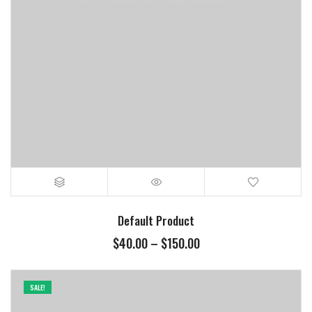
Default Product
$
40.00
–
$
150.00
SALE!