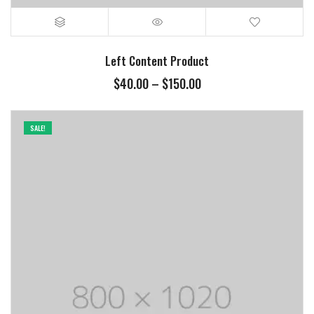
Left Content Product
$
40.00
–
$
150.00
SALE!