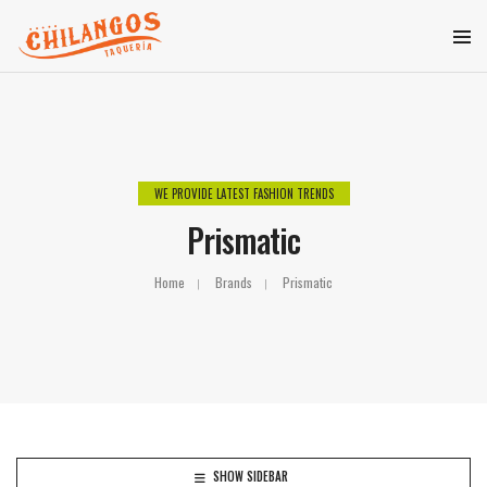
WE PROVIDE LATEST FASHION TRENDS
Prismatic
Home
Brands
Prismatic
SHOW SIDEBAR