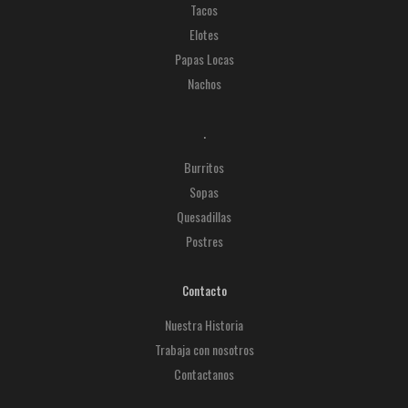
Tacos
Elotes
Papas Locas
Nachos
.
Burritos
Sopas
Quesadillas
Postres
Contacto
Nuestra Historia
Trabaja con nosotros
Contactanos