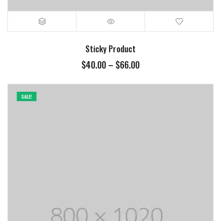
Sticky Product
$
40.00
–
$
66.00
SALE!