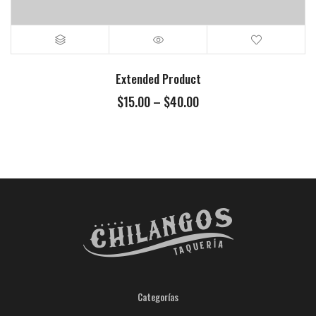
Extended Product
$
15.00
–
$
40.00
Categorías