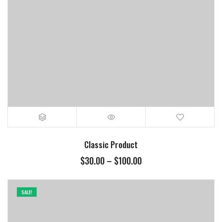
Classic Product
$
30.00
–
$
100.00
SALE!