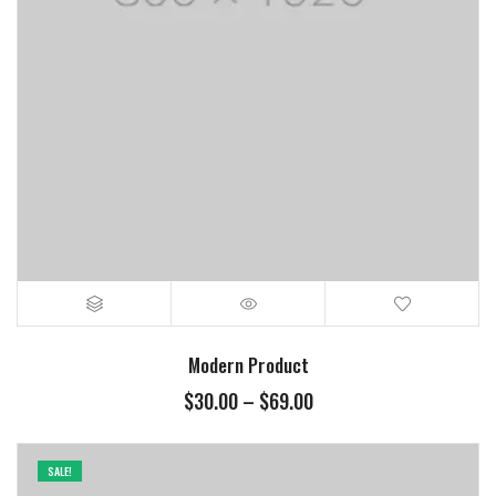
Modern Product
$
30.00
–
$
69.00
SALE!