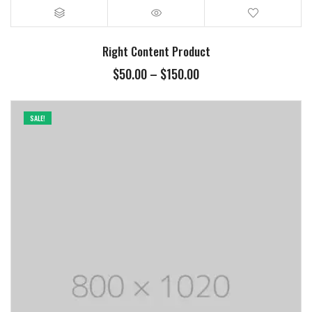
Right Content Product
$
50.00
–
$
150.00
SALE!