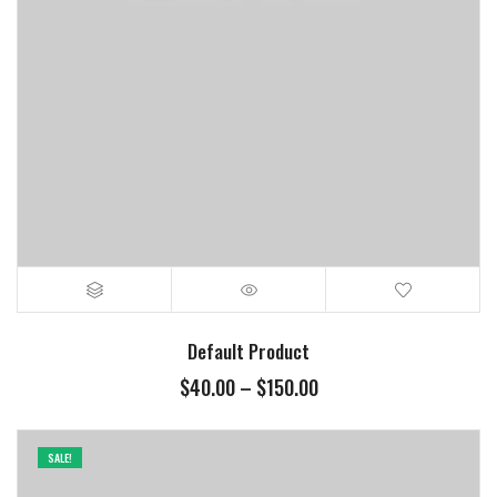
Default Product
$
40.00
–
$
150.00
SALE!