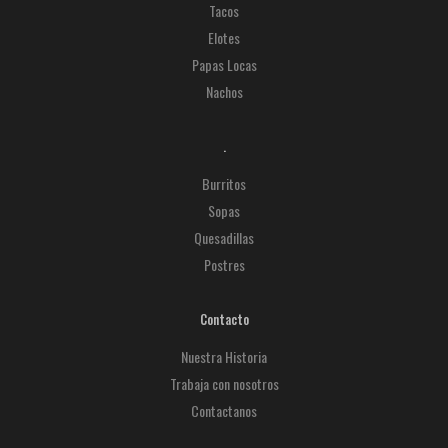
Tacos
Elotes
Papas Locas
Nachos
.
Burritos
Sopas
Quesadillas
Postres
Contacto
Nuestra Historia
Trabaja con nosotros
Contactanos