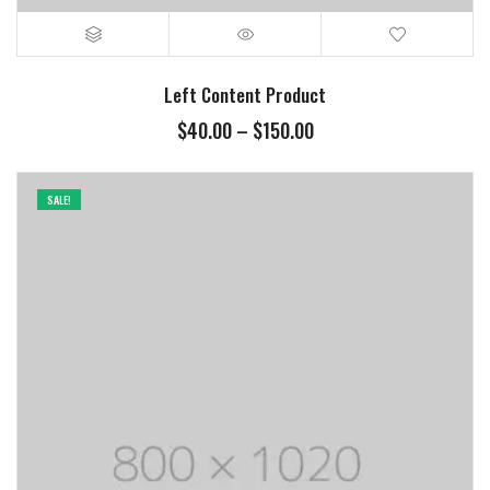
Left Content Product
$
40.00
–
$
150.00
SALE!