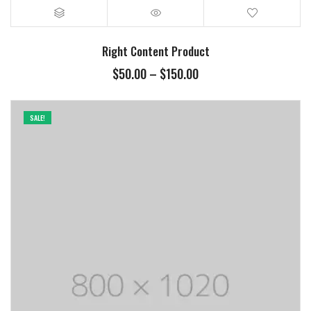
Right Content Product
$
50.00
–
$
150.00
SALE!