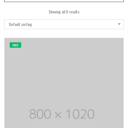
Showing all 8 results
Default sorting
SALE!