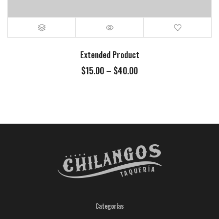
Extended Product
$
15.00
–
$
40.00
Categorías