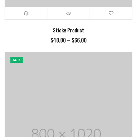
Sticky Product
$
40.00
–
$
66.00
SALE!