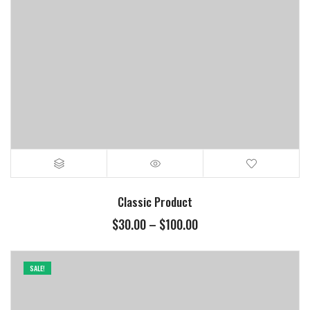
Classic Product
$
30.00
–
$
100.00
SALE!