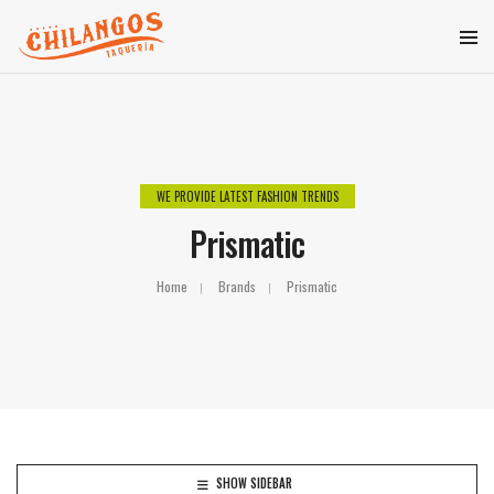
WE PROVIDE LATEST FASHION TRENDS
Prismatic
Home
Brands
Prismatic
SHOW SIDEBAR