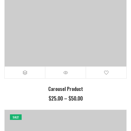
Carousel Product
$
25.00
–
$
50.00
SALE!