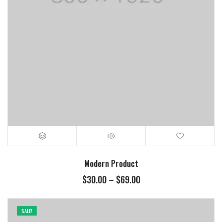
Modern Product
$
30.00
–
$
69.00
SALE!