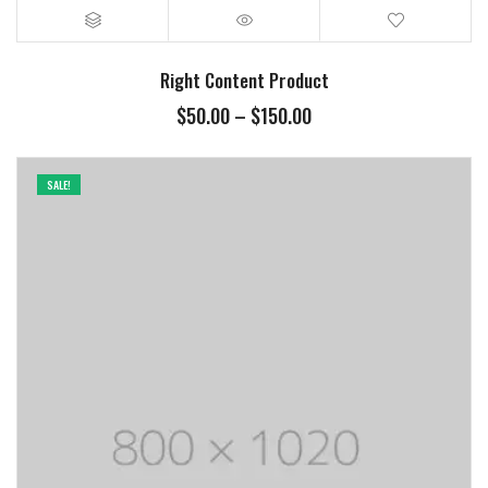
Right Content Product
$
50.00
–
$
150.00
SALE!