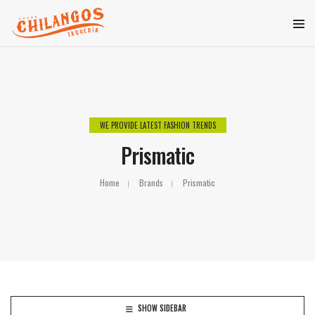
WE PROVIDE LATEST FASHION TRENDS
Prismatic
Home
Brands
Prismatic
SHOW SIDEBAR