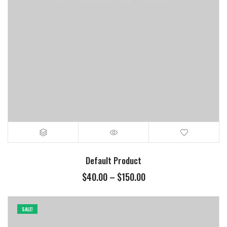
Default Product
$
40.00
–
$
150.00
SALE!