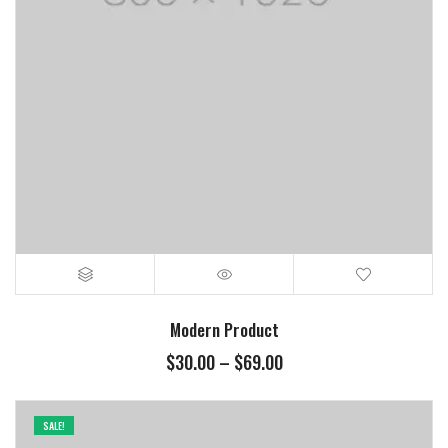
Modern Product
$
30.00
–
$
69.00
SALE!