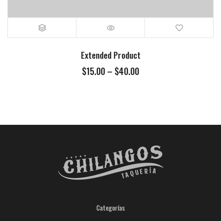
Extended Product
$
15.00
–
$
40.00
Categorías