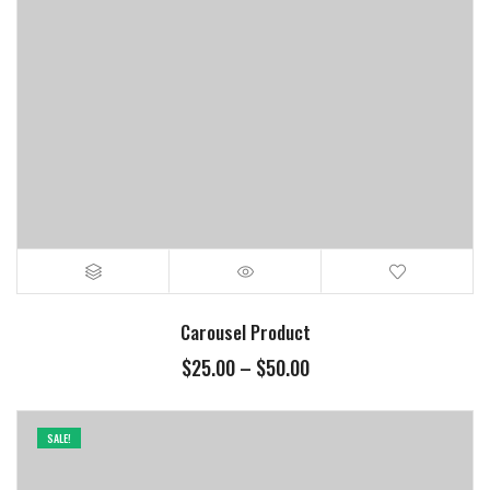
Carousel Product
$
25.00
–
$
50.00
SALE!