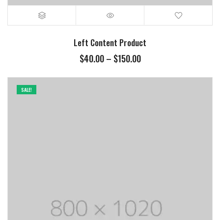
Left Content Product
$
40.00
–
$
150.00
SALE!