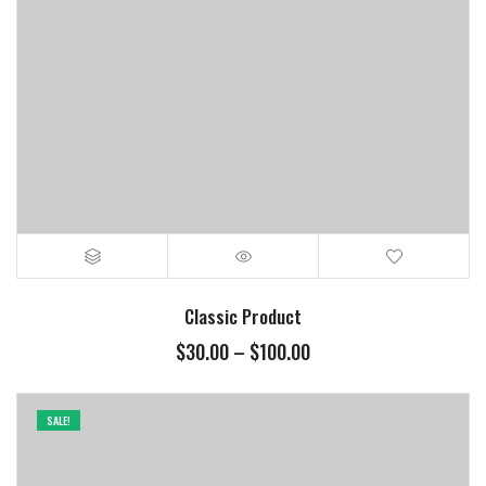
Classic Product
$
30.00
–
$
100.00
SALE!