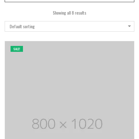
Showing all 8 results
Default sorting
SALE!