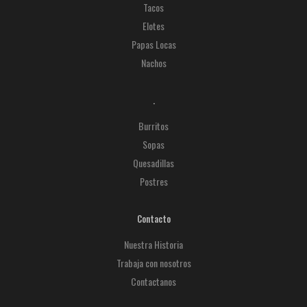
Tacos
Elotes
Papas Locas
Nachos
.
Burritos
Sopas
Quesadillas
Postres
Contacto
Nuestra Historia
Trabaja con nosotros
Contactanos