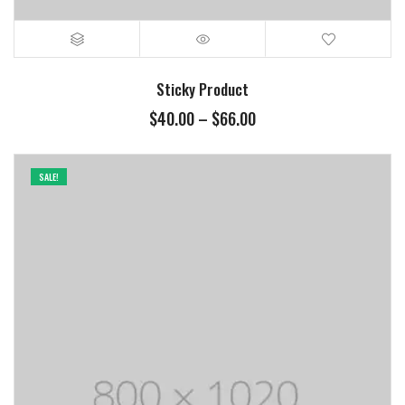
Sticky Product
$
40.00
–
$
66.00
SALE!