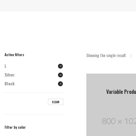
Active filters
Showing the single result
L
Silver
Black
Variable Prod
CLEAR
Filter by color