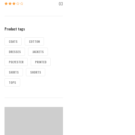
of 5
03
Rated
3
out of 5
Product tags
COATS
COTTON
DRESSES
JACKETS
POLYESTER
PRINTED
SHIRTS
SHORTS
TOPS