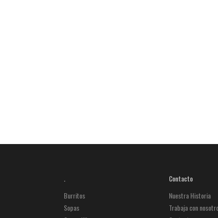
.
Contacto
Burritos
Nuestra Historia
Sopas
Trabaja con nosotr