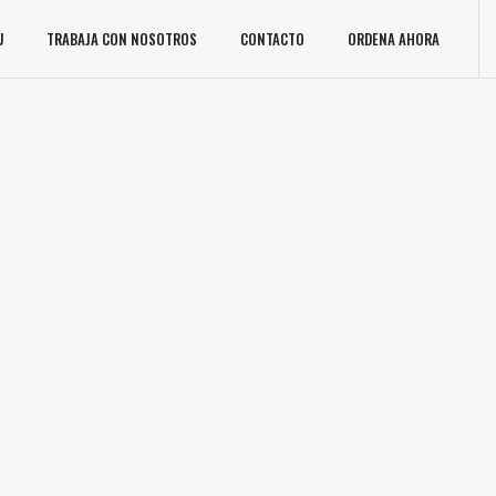
U
TRABAJA CON NOSOTROS
CONTACTO
ORDENA AHORA