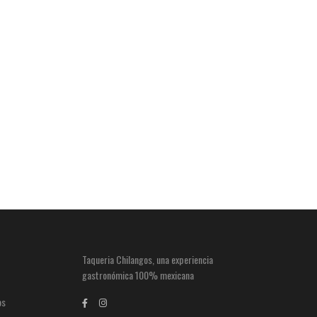
Taqueria Chilangos, una experiencia
gastronómica 100% mexicana
os