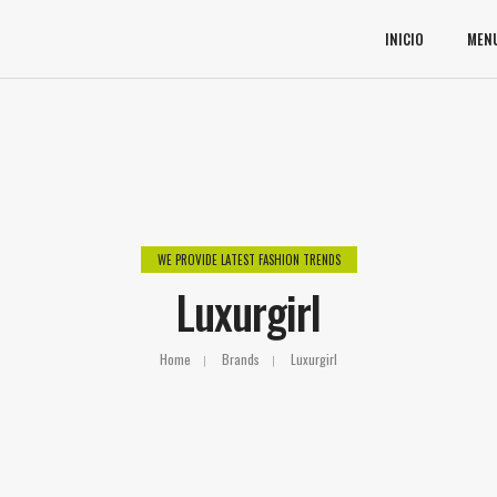
INICIO
MEN
WE PROVIDE LATEST FASHION TRENDS
Luxurgirl
Home
Brands
Luxurgirl