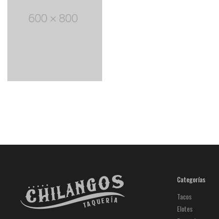
Categorías
Tacos
Elotes