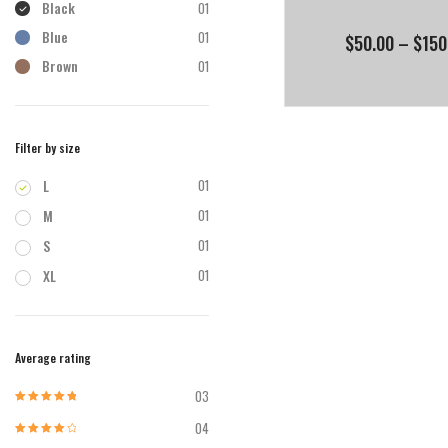
Black
01
Blue
01
$
50.00
–
$
150
Brown
01
Filter by size
L
01
M
01
S
01
XL
01
Average rating
03
Rated
5
out of
5
04
Rated
4
out