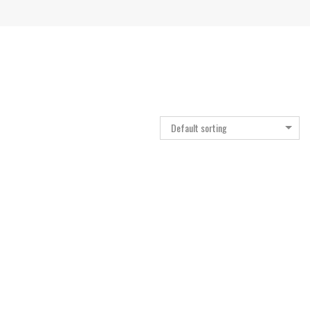
Default sorting