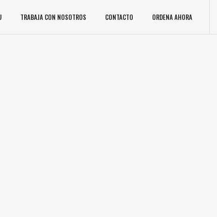
U
TRABAJA CON NOSOTROS
CONTACTO
ORDENA AHORA