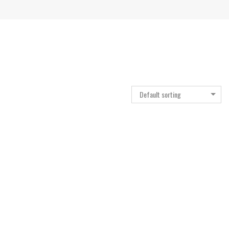
Default sorting