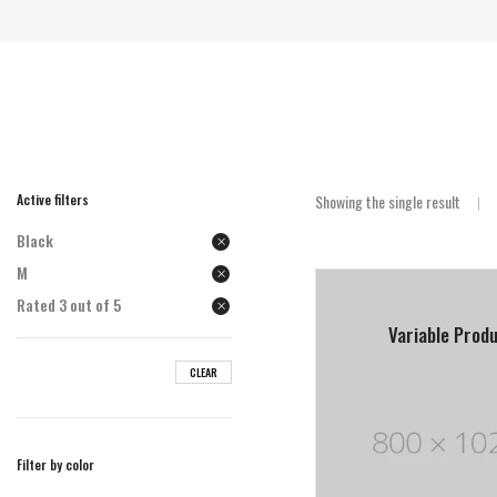
Active filters
Showing the single result
Black
M
Rated 3 out of 5
Variable Prod
CLEAR
Filter by color