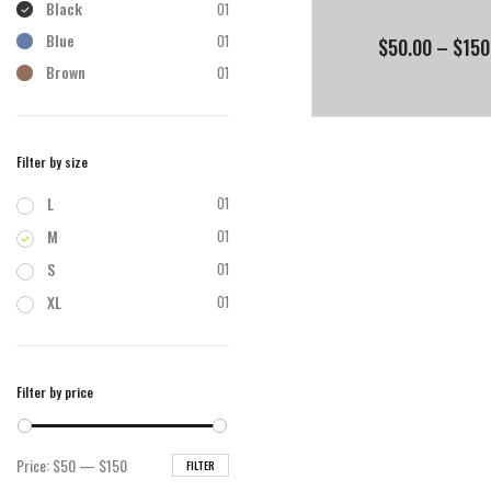
Black
01
Blue
01
$
50.00
–
$
150
Brown
01
Filter by size
L
01
M
01
S
01
XL
01
Filter by price
Min
Max
Price:
$50
—
$150
FILTER
price
price