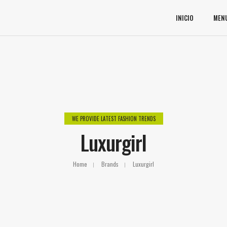
INICIO
MEN
WE PROVIDE LATEST FASHION TRENDS
Luxurgirl
Home
Brands
Luxurgirl