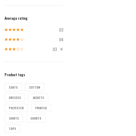
Average rating
03
Rated
5
out of
5
04
Rated
4
out
of 5
03
Rated
3
out of 5
Product tags
COATS
COTTON
DRESSES
JACKETS
POLYESTER
PRINTED
SHIRTS
SHORTS
TOPS