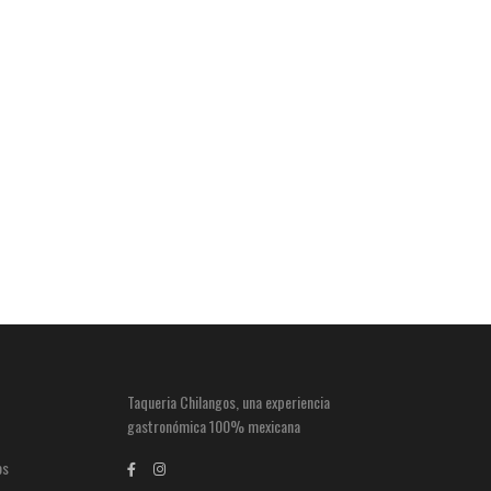
Taqueria Chilangos, una experiencia
gastronómica 100% mexicana
os