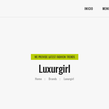
INICIO
MEN
WE PROVIDE LATEST FASHION TRENDS
Luxurgirl
Home
Brands
Luxurgirl