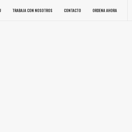
U
TRABAJA CON NOSOTROS
CONTACTO
ORDENA AHORA