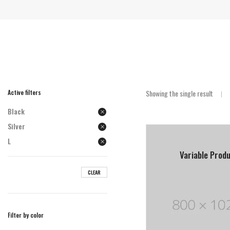
Active filters
Showing the single result
Black
Silver
L
Variable Prod
CLEAR
Filter by color