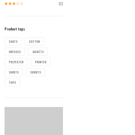
of 5
03
Rated
3
out of 5
Product tags
COATS
COTTON
DRESSES
JACKETS
POLYESTER
PRINTED
SHIRTS
SHORTS
TOPS