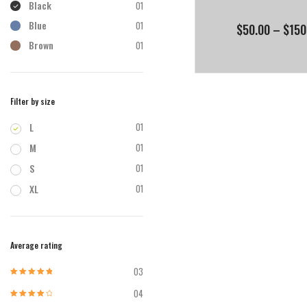
Black
01
Blue
01
$
50.00
–
$
150
Brown
01
Filter by size
L
01
M
01
S
01
XL
01
Average rating
03
Rated
5
out of
5
04
Rated
4
out