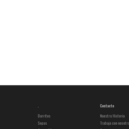
.
Contacto
Burritos
Nuestra Historia
Sopas
Trabaja con nosotr