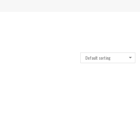
Default sorting