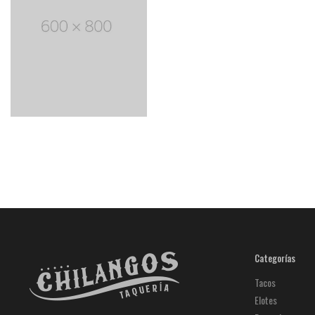
Categorías
Tacos
Elotes