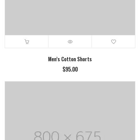
Men’s Cotton Shorts
$
95.00