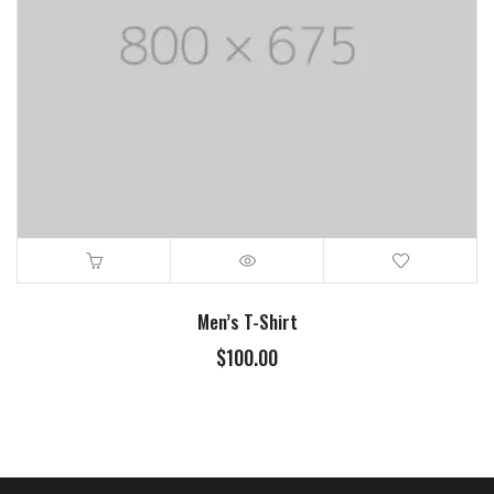
Men’s T-Shirt
$
100.00