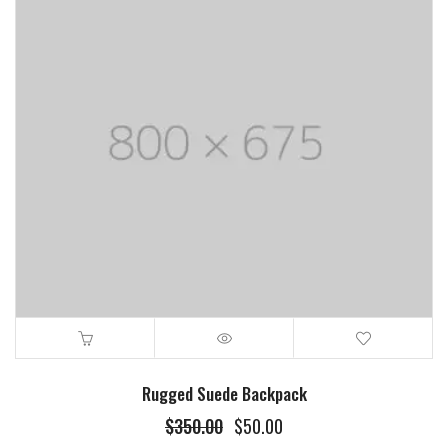
Rugged Suede Backpack
$
350.00
$
50.00