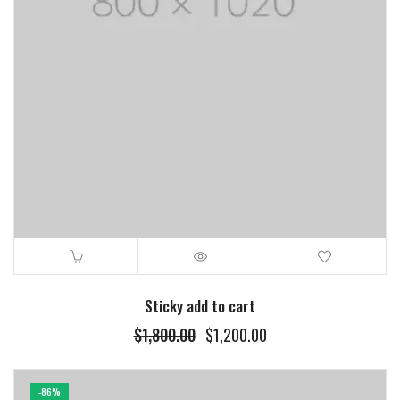
Sticky add to cart
$
1,800.00
$
1,200.00
-86%