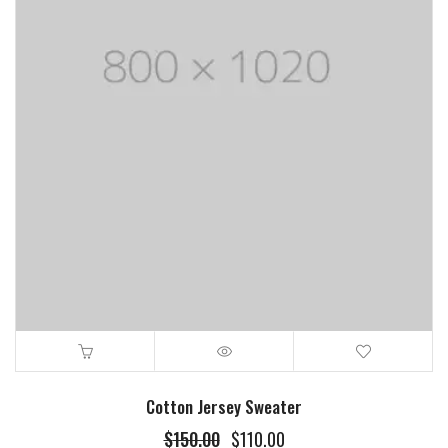
Cotton Jersey Sweater
$
150.00
$
110.00