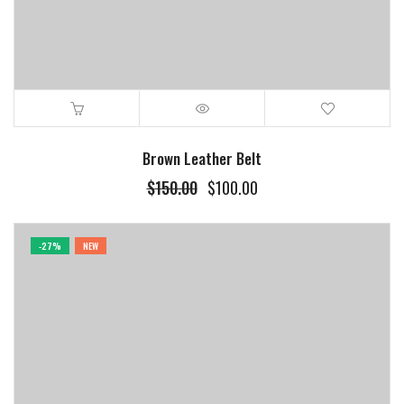
Brown Leather Belt
$
150.00
$
100.00
-27%
NEW