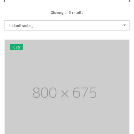
Showing all 8 results
Default sorting
-33%