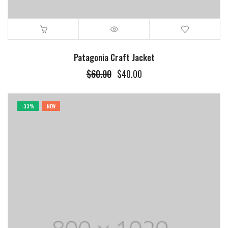
Patagonia Craft Jacket
$
60.00
$
40.00
-33%
NEW