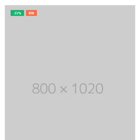
-33%
NEW