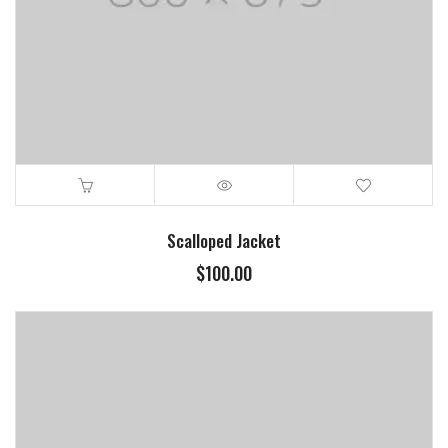
Scalloped Jacket
$
100.00