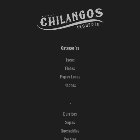
Categorías
Tacos
Elotes
Papas Locas
Nachos
.
Burritos
Sopas
Quesadillas
Postres