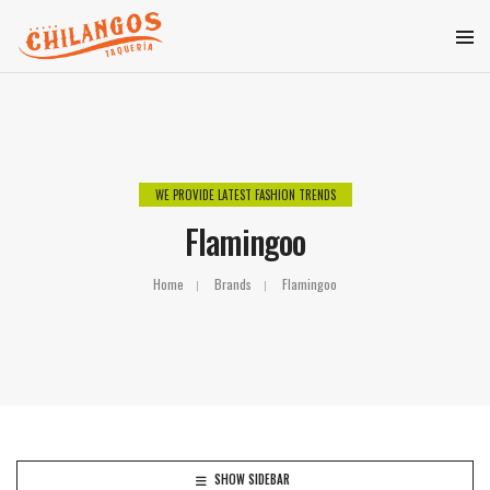
WE PROVIDE LATEST FASHION TRENDS
Flamingoo
Home
Brands
Flamingoo
SHOW SIDEBAR